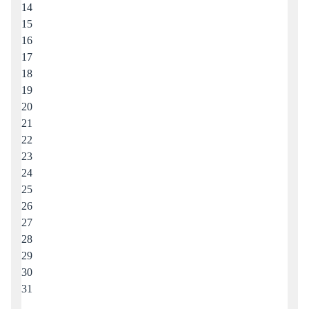
14
15
16
17
18
19
20
21
22
23
24
25
26
27
28
29
30
31