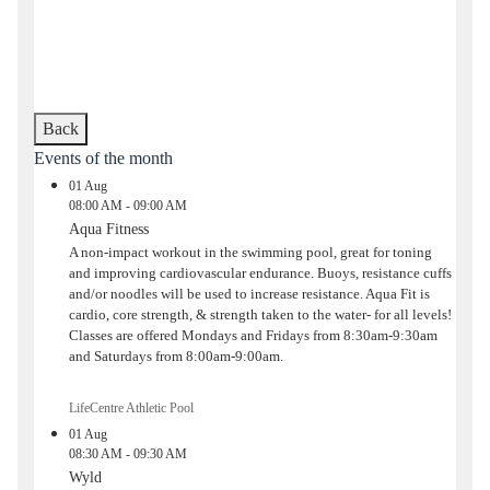
Back
Events of the month
01 Aug
08:00 AM - 09:00 AM
Aqua Fitness
A non-impact workout in the swimming pool, great for toning
and improving cardiovascular endurance. Buoys, resistance cuffs
and/or noodles will be used to increase resistance. Aqua Fit is
cardio, core strength, & strength taken to the water- for all levels!
Classes are offered Mondays and Fridays from 8:30am-9:30am
and Saturdays from 8:00am-9:00am.
LifeCentre Athletic Pool
01 Aug
08:30 AM - 09:30 AM
Wyld