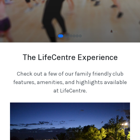
The LifeCentre Experience
Check out a few of our family friendly club
features, amenities, and highlights available
at LifeCentre.