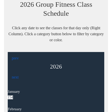
2026 Group Fitness Class
Schedule
Click any date to see the classes for that day only (Right
Column). Click a category button below to filter by category
or color.
prev
2026
next
January
154
February