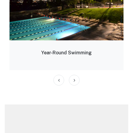
Year-Round Swimming
‹
›