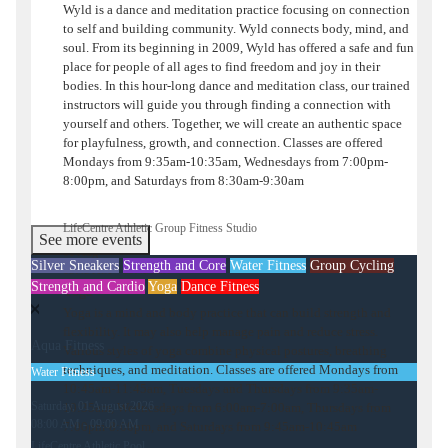
Wyld is a dance and meditation practice focusing on connection
to self and building community. Wyld connects body, mind, and
soul. From its beginning in 2009, Wyld has offered a safe and fun
place for people of all ages to find freedom and joy in their
bodies. In this hour-long dance and meditation class, our trained
instructors will guide you through finding a connection with
yourself and others. Together, we will create an authentic space
for playfulness, growth, and connection. Classes are offered
Mondays from 9:35am-10:35am, Wednesdays from 7:00pm-
8:00pm, and Saturdays from 8:30am-9:30am
LifeCentre Athletic Group Fitness Studio
See more events
01 Aug
Silver Sneakers
Strength and Core
Water Fitness
Group Cycling
09:45 AM - 10:45 AM
Strength and Cardio
Yoga
Dance Fitness
Yoga
Yoga is a mind and body practice that can build strength and
flexibility. It may also help manage pain and reduce stress.
Aqua Fitness
Various styles of yoga combine physical postures, breathing
techniques, and meditation. Classes are offered Mondays from
Water Fitness
10:45am-11:45am, Tuesdays and Thursdays from 9:35am-
Saturday, 01 August 2026
10:35am, Wednesdays from 6:00am-7:00am, Thursdays from
08:00 AM - 09:00 AM
7:00pm-8:00pm, and Saturdays from 9:45am-10:45am
LifeCentre Athletic Pool